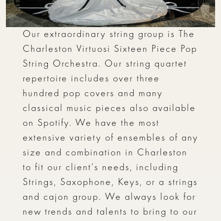
Our extraordinary string group is The
Charleston Virtuosi Sixteen Piece Pop
String Orchestra. Our string quartet
repertoire includes over three
hundred pop covers and many
classical music pieces also available
on Spotify. We have the most
extensive variety of ensembles of any
size and combination in Charleston
to fit our client’s needs, including
Strings, Saxophone, Keys, or a strings
and cajon group. We always look for
new trends and talents to bring to our