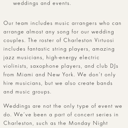
weddings and events.
Our team includes music arrangers who can
arrange almost any song for our wedding
couples. The roster of Charleston Virtuosi
includes fantastic string players, amazing
jazz musicians, high-energy electric
violinists, saxophone players, and club DJs
from Miami and New York. We don’t only
hire musicians, but we also create bands
and music groups.
Weddings are not the only type of event we
do. We’ve been a part of concert series in
Charleston, such as the Monday Night