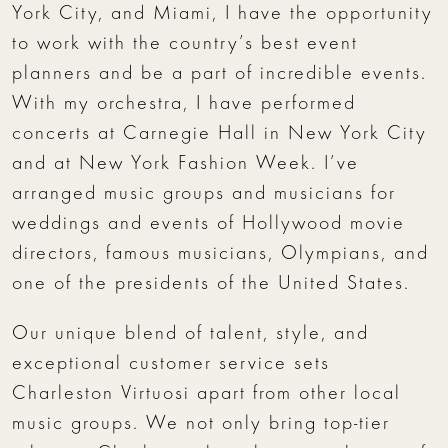
York City, and Miami, I have the opportunity
to work with the country’s best event
planners and be a part of incredible events.
With my orchestra, I have performed
concerts at Carnegie Hall in New York City
and at New York Fashion Week. I’ve
arranged music groups and musicians for
weddings and events of Hollywood movie
directors, famous musicians, Olympians, and
one of the presidents of the United States.
Our unique blend of talent, style, and
exceptional customer service sets
Charleston Virtuosi apart from other local
music groups. We not only bring top-tier