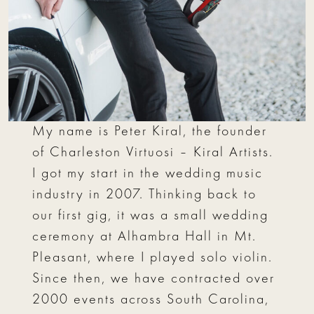
My name is Peter Kiral, the founder
of Charleston Virtuosi – Kiral Artists.
I got my start in the wedding music
industry in 2007. Thinking back to
our first gig, it was a small wedding
ceremony at Alhambra Hall in Mt.
Pleasant, where I played solo violin.
Since then, we have contracted over
2000 events across South Carolina,