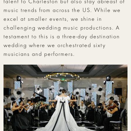
talent to Charleston but also stay abreast of
music trends from across the US. While we
excel at smaller events, we shine in
challenging wedding music productions. A
testament to this is a three-day destination
wedding where we orchestrated sixty
musicians and performers.