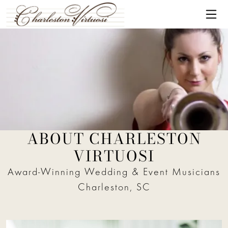
Skip to content
Me
ABOUT CHARLESTON
New York Virtuosi trumpet player
VIRTUOSI
Award-Winning Wedding & Event Musicians
Charleston, SC