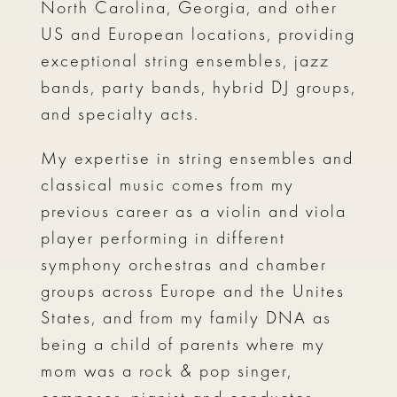
North Carolina, Georgia, and other
US and European locations, providing
exceptional string ensembles, jazz
bands, party bands, hybrid DJ groups,
and specialty acts.
My expertise in string ensembles and
classical music comes from my
previous career as a violin and viola
player performing in different
symphony orchestras and chamber
groups across Europe and the Unites
States, and from my family DNA as
being a child of parents where my
mom was a rock & pop singer,