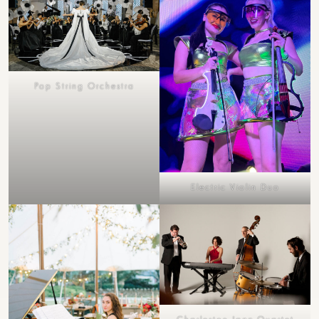
Pop String Orchestra
Electric Violin Duo