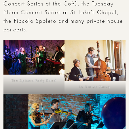
Concert Series at the CofC, the Tuesday
Noon Concert Series at St. Luke’s Chapel,
the Piccolo Spoleto and many private house
concerts.
The Spicers Party Band
La Vie en Swing