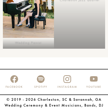
Charleston Jazz Quartet
Wedding Pianist
FACEBOOK
SPOTIFY
INSTAGRAM
YOUTUBE
© 2019 - 2026 Charleston, SC & Savannah, GA
Wedding Ceremony & Event Musicians, Bands, DJ