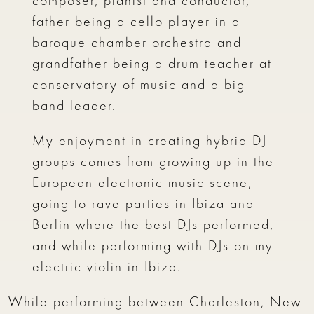
composer, pianist and conductor,
father being a cello player in a
baroque chamber orchestra and
grandfather being a drum teacher at
conservatory of music and a big
band leader.
My enjoyment in creating hybrid DJ
groups comes from growing up in the
European electronic music scene,
going to rave parties in Ibiza and
Berlin where the best DJs performed,
and while performing with DJs on my
electric violin in Ibiza.
While performing between Charleston, New