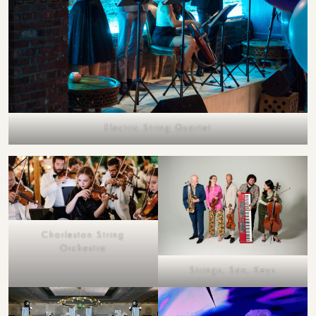
Electric String Quartet
Charleston String
Orchestra
Strings, Sax, Keys