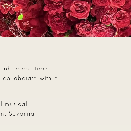
and celebrations.
o collaborate with a
l musical
ton, Savannah,