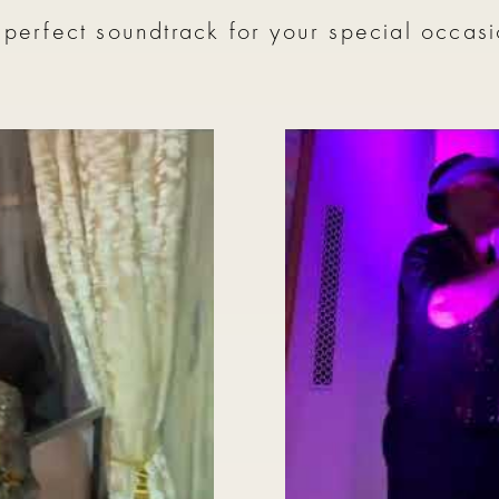
 perfect soundtrack for your special occasi