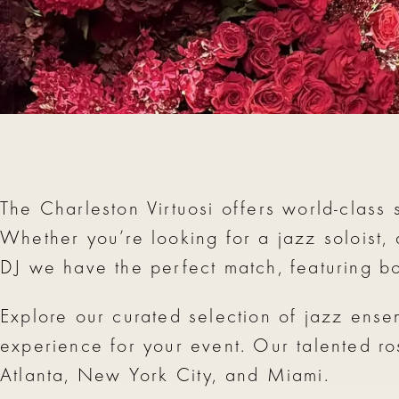
The Charleston Virtuosi offers world-class 
Whether you’re looking for a jazz soloist,
DJ we have the perfect match, featuring b
Explore our curated selection of jazz ense
experience for your event. Our talented ro
Atlanta, New York City, and Miami.