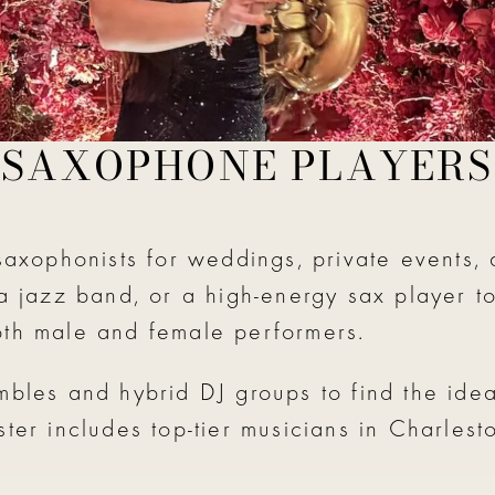
SAXOPHONE PLAYERS
saxophonists for weddings, private events, 
 a jazz band, or a high-energy sax player t
oth male and female performers.
mbles and hybrid DJ groups to find the idea
ster includes top-tier musicians in Charles