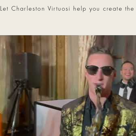
Let Charleston Virtuosi help you create the