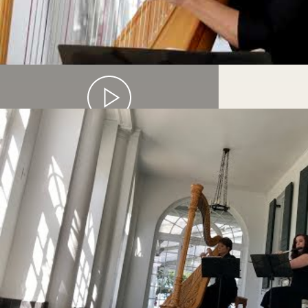
SOLO HARP PERFORMANCE