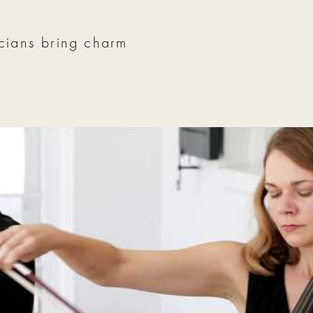
icians bring charm