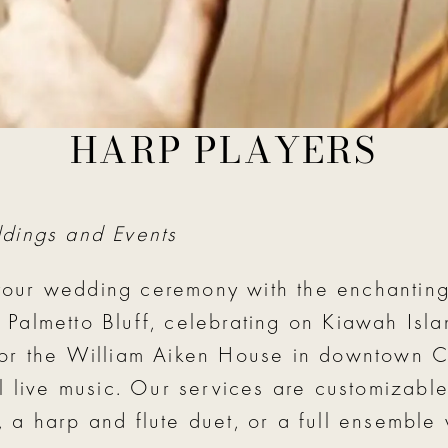
HARP PLAYERS
 ceremony harp player, violin & harp duo or
ddings and Events
our wedding ceremony with the enchanting
almetto Bluff, celebrating on Kiawah Islan
 or the William Aiken House in downtown C
 live music. Our services are customizable 
 harp and flute duet, or a full ensemble wi