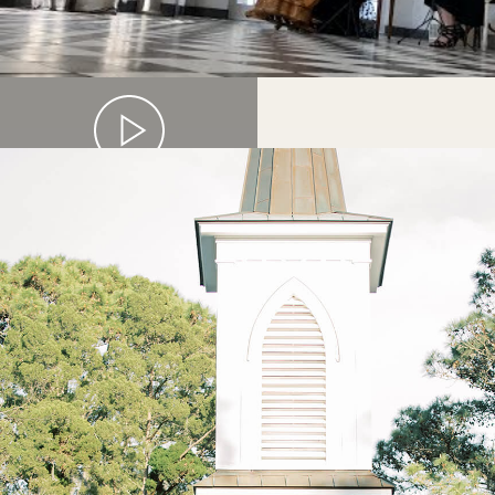
HARP & FLUTE DUO