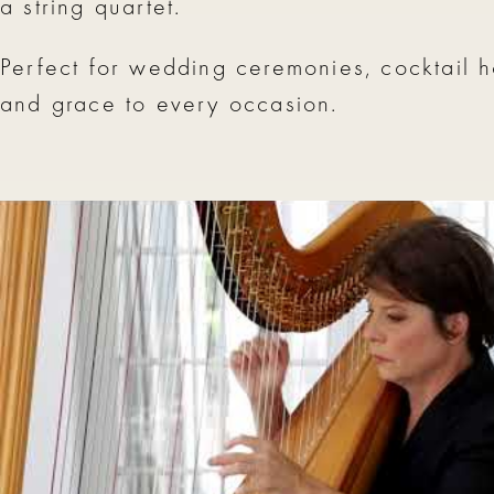
a string quartet.
Perfect for wedding ceremonies, cocktail h
and grace to every occasion.