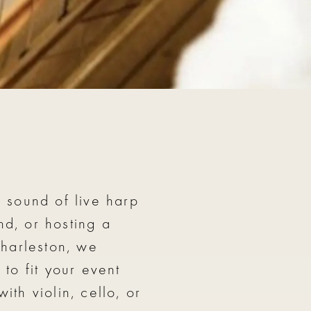
 trio with flute including Savannah, GA
 sound of live harp
d, or hosting a
harleston, we
to fit your event
th violin, cello, or