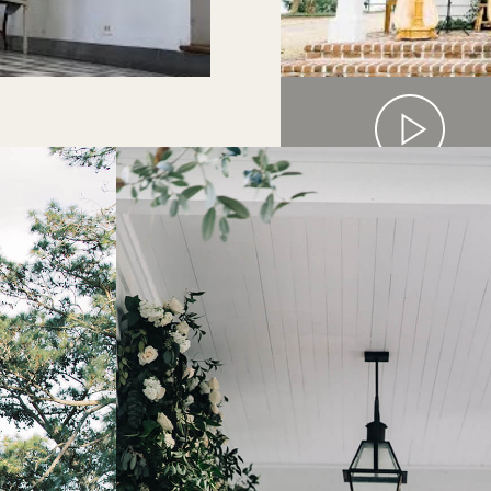
FOUR HARP PLA