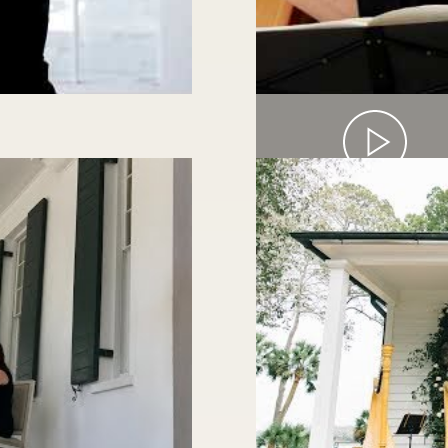
HARP & CELLO 