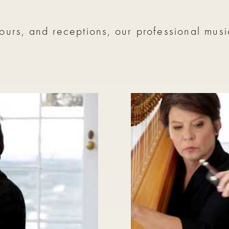
ours, and receptions, our professional mus