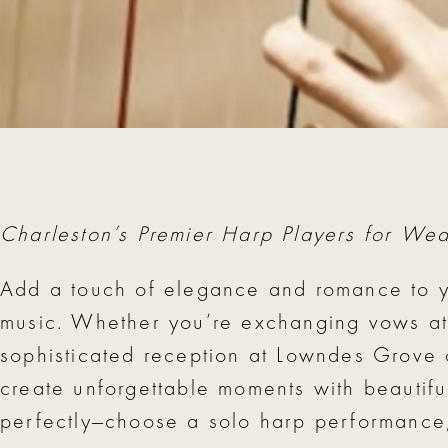
charleston harp player charleston virtuosi
Charleston’s Premier Harp Players for We
Add a touch of elegance and romance to y
music. Whether you’re exchanging vows at P
sophisticated reception at Lowndes Grove
create unforgettable moments with beautiful
perfectly—choose a solo harp performance, a